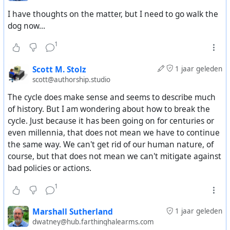
something completely human? Or something nature
I have thoughts on the matter, but I need to go walk the
does anyway, but only accelerated by humans?
dog now...
1
Scott M. Stolz
1 jaar geleden
scott@authorship.studio
The cycle does make sense and seems to describe much
of history. But I am wondering about how to break the
cycle. Just because it has been going on for centuries or
even millennia, that does not mean we have to continue
the same way. We can't get rid of our human nature, of
course, but that does not mean we can't mitigate against
bad policies or actions.
1
Marshall Sutherland
1 jaar geleden
dwatney@hub.farthinghalearms.com