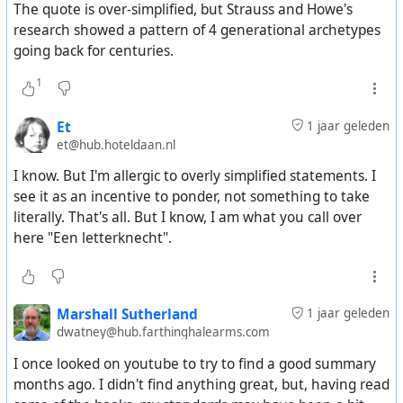
The quote is over-simplified, but Strauss and Howe's
research showed a pattern of 4 generational archetypes
going back for centuries.
1
Et
1 jaar geleden
et@hub.hoteldaan.nl
I know. But I'm allergic to overly simplified statements. I
see it as an incentive to ponder, not something to take
literally. That's all. But I know, I am what you call over
here "Een letterknecht".
Marshall Sutherland
1 jaar geleden
dwatney@hub.farthinghalearms.com
I once looked on youtube to try to find a good summary
months ago. I didn't find anything great, but, having read