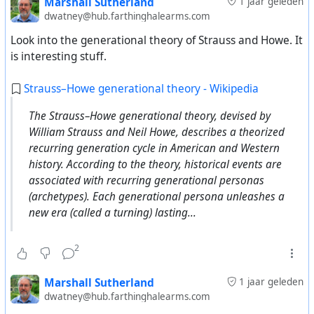
Marshall Sutherland
1 jaar geleden
dwatney@hub.farthinghalearms.com
Look into the generational theory of Strauss and Howe. It
is interesting stuff.
Strauss–Howe generational theory - Wikipedia
The Strauss–Howe generational theory, devised by
William Strauss and Neil Howe, describes a theorized
recurring generation cycle in American and Western
history. According to the theory, historical events are
associated with recurring generational personas
(archetypes). Each generational persona unleashes a
new era (called a turning) lasting...
2
Marshall Sutherland
1 jaar geleden
dwatney@hub.farthinghalearms.com