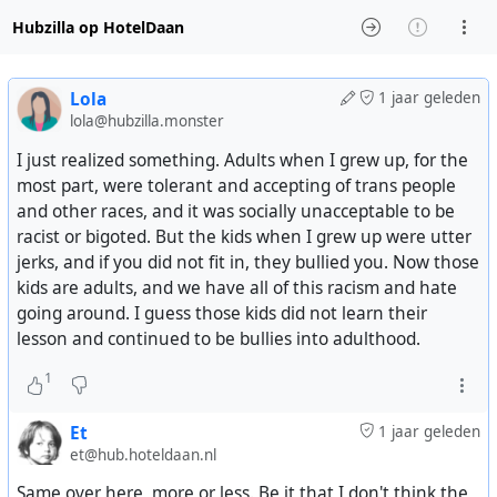
Hubzilla op HotelDaan
Lola
1 jaar geleden
lola@hubzilla.monster
I just realized something. Adults when I grew up, for the
most part, were tolerant and accepting of trans people
and other races, and it was socially unacceptable to be
racist or bigoted. But the kids when I grew up were utter
jerks, and if you did not fit in, they bullied you. Now those
kids are adults, and we have all of this racism and hate
going around. I guess those kids did not learn their
lesson and continued to be bullies into adulthood.
1
Et
1 jaar geleden
et@hub.hoteldaan.nl
Same over here, more or less. Be it that I don't think the