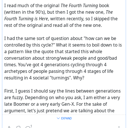
I read much of the original
The Fourth Turning
book
(written in the 90's), but then I got the new one,
The
Fourth Turning is Here
, written recently, so I skipped the
rest of the original and read all of the new one.
I had the same sort of question about "how can we be
controlled by this cycle?" What it seems to boil down to is
a pattern like the quote that started this whole
conversation about strong/weak people and good/bad
times. You've got 4 generations cycling through 4
archetypes of people passing through 4 stages of life
resulting in 4 societal "turnings". Why?
First, I guess I should say the lines between generations
are fuzzy. Depending on who you ask, I am either a very
late Boomer or a very early Gen-X. For the sake of
argument, let's just pretend we are talking about the
center of each generation. Maybe a 15-year swath in the
EXPAND
middle of the range.
1