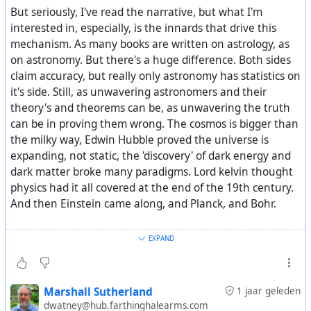
But seriously, I've read the narrative, but what I'm
interested in, especially, is the innards that drive this
mechanism. As many books are written on astrology, as
on astronomy. But there's a huge difference. Both sides
claim accuracy, but really only astronomy has statistics on
it's side. Still, as unwavering astronomers and their
theory's and theorems can be, as unwavering the truth
can be in proving them wrong. The cosmos is bigger than
the milky way, Edwin Hubble proved the universe is
expanding, not static, the 'discovery' of dark energy and
dark matter broke many paradigms. Lord kelvin thought
physics had it all covered at the end of the 19th century.
And then Einstein came along, and Planck, and Bohr.
It's a very interesting theory, and a very important one, if
EXPAND
even just partly true. But is it a theory, or 'just' an
observation? I would like to know whether the authors
have idea's about the why's and how's. Then we could
Marshall Sutherland
1 jaar geleden
learn a lot about how things work globally. Is it
dwatney@hub.farthinghalearms.com