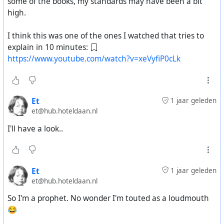
some of the books, my standards may have been a bit
high.
I think this was one of the ones I watched that tries to
explain in 10 minutes:
https://www.youtube.com/watch?v=xeVyfiP0cLk
Et
1 jaar geleden
et@hub.hoteldaan.nl
I'll have a look..
Et
1 jaar geleden
et@hub.hoteldaan.nl
So I'm a prophet. No wonder I'm touted as a loudmouth
😂