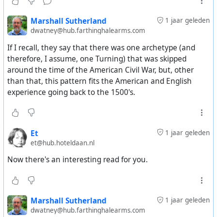
There is sort of a feedback loop that happens between
Marshall Sutherland
1 jaar geleden
generations. Gen-Xers (I can never remember the
dwatney@hub.farthinghalearms.com
archetype names to match to each generation) were sort
If I recall, they say that there was one archetype (and
of left to their own devices by their parents because of
therefore, I assume, one Turning) that was skipped
how those parents were raised. As a result of this, Gen-X
around the time of the American Civil War, but, other
parents tend to raise their kids in a way which turns out
than that, this pattern fits the American and English
to be how their parents were raised. It becomes sort of a
experience going back to the 1500's.
feedback loop between the alternating pairs of
generations. This is how you get the 4 generations
cycling through the 4 archetypes.
Et
1 jaar geleden
As a side note, this pattern pairs up alternating
et@hub.hoteldaan.nl
generations is about a 40-year gap, but actual birth
Now there's an interesting read for you.
generations tend to be significantly shorter, so the
parents of one archetype tend to be split between two
different archetypes. I don't recall an explanation as to
why this doesn't make the whole idea fall apart.
Marshall Sutherland
1 jaar geleden
dwatney@hub.farthinghalearms.com
Now that you have these generations cycling through 4