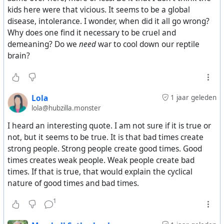
kids here were that vicious. It seems to be a global
disease, intolerance. I wonder, when did it all go wrong?
Why does one find it necessary to be cruel and
demeaning? Do we
need
war to cool down our reptile
brain?
Lola
1 jaar geleden
lola@hubzilla.monster
I heard an interesting quote. I am not sure if it is true or
not, but it seems to be true. It is that bad times create
strong people. Strong people create good times. Good
times creates weak people. Weak people create bad
times. If that is true, that would explain the cyclical
nature of good times and bad times.
1