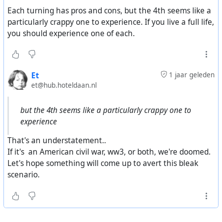
archetypes with different values, based on how they
Each turning has pros and cons, but the 4th seems like a
were raised, you get a cycle of 4 turnings where you have
particularly crappy one to experience. If you live a full life,
the 4 patterns of the archetypes in the different states of
you should experience one of each.
life. For simplicity, let's use 20-year generations. The
different age groups have a different influence on
society. The youth have a minimal impact. I forget the
Et
1 jaar geleden
names they give to each of the groups. The 20-40 group
et@hub.hoteldaan.nl
are the the doers. The 40-60 group become the leaders.
The 60+ group become the advisors. As the values of
but the 4th seems like a particularly crappy one to
each generation rotate into these societal roles, it affects
experience
the nature of our society in a rotating pattern called
turnings.
That's an understatement..
If it's an American civil war, ww3, or both, we're doomed.
Hopefully that wasn't too awful of an explanation.
Let's hope something will come up to avert this bleak
scenario.