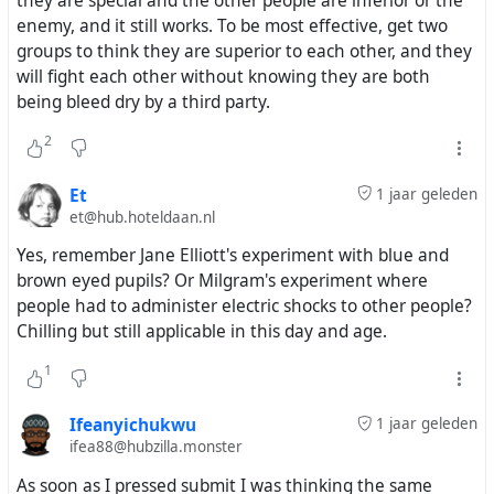
they are special and the other people are inferior or the
enemy, and it still works. To be most effective, get two
groups to think they are superior to each other, and they
will fight each other without knowing they are both
being bleed dry by a third party.
2
Et
1 jaar geleden
et@hub.hoteldaan.nl
Yes, remember Jane Elliott's experiment with blue and
brown eyed pupils? Or Milgram's experiment where
people had to administer electric shocks to other people?
Chilling but still applicable in this day and age.
1
Ifeanyichukwu
1 jaar geleden
ifea88@hubzilla.monster
As soon as I pressed submit I was thinking the same