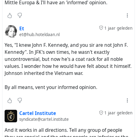
Mittle Europa & I'll have an 'informed' opinion.
Et
1 jaar geleden
et@hub.hoteldaan.nl
Yes, "I knew John F. Kennedy, and you sir are not John F.
Kennedy". In JFK's own times, he wasn't exactly
uncontroversial, but now he's a coat rack for all noble
values. I wonder how he would have felt about it himself.
Johnson inherited the Vietnam war.
By all means, vent your informed opinion.
Cartel Institute
1 jaar geleden
syndicate@cartel.institute
And it works in all directions. Tell any group of people