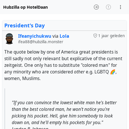
Hubzilla op HotelDaan
President's Day
Ifeanyichukwu
via
Lola
1 jaar geleden
ifea88@hubzilla.monster
The quote below by one of America great presidents is
still sadly not only relevant but explicative of the current
zeitgeist. One only has to substitute "colored man" for
any minority who are considered
other
e.g. LGBTQ 🌈,
women, Muslims.
"If you can convince the lowest white man he's better
than the best colored man, he won't notice you're
picking his pocket. Hell, give him somebody to look
down on, and he'll empty his pockets for you."