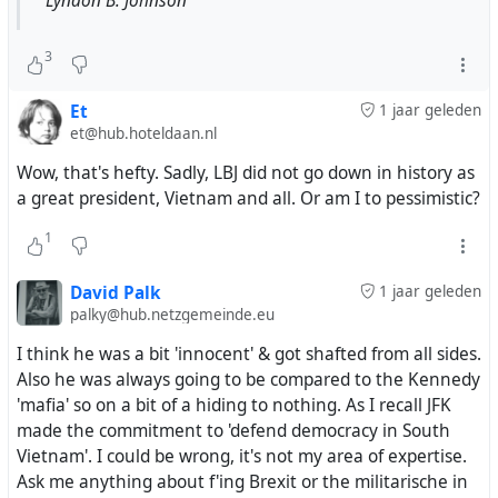
Lyndon B. Johnson
3
Et
1 jaar geleden
et@hub.hoteldaan.nl
Wow, that's hefty. Sadly, LBJ did not go down in history as
a great president, Vietnam and all. Or am I to pessimistic?
1
David Palk
1 jaar geleden
palky@hub.netzgemeinde.eu
I think he was a bit 'innocent' & got shafted from all sides.
Also he was always going to be compared to the Kennedy
'mafia' so on a bit of a hiding to nothing. As I recall JFK
made the commitment to 'defend democracy in South
Vietnam'. I could be wrong, it's not my area of expertise.
Ask me anything about f'ing Brexit or the militarische in