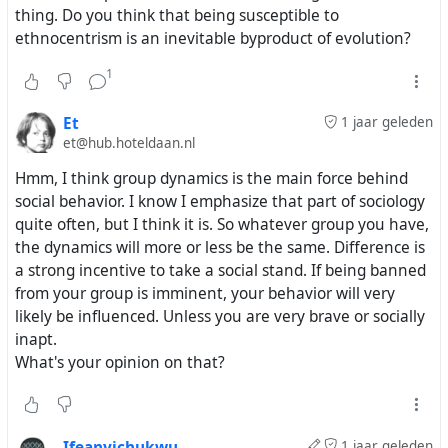
thing. Do you think that being susceptible to
ethnocentrism is an inevitable byproduct of evolution?
1
Et
1 jaar geleden
et@hub.hoteldaan.nl
Hmm, I think group dynamics is the main force behind
social behavior. I know I emphasize that part of sociology
quite often, but I think it is. So whatever group you have,
the dynamics will more or less be the same. Difference is
a strong incentive to take a social stand. If being banned
from your group is imminent, your behavior will very
likely be influenced. Unless you are very brave or socially
inapt.
What's your opinion on that?
Ifeanyichukwu
1 jaar geleden