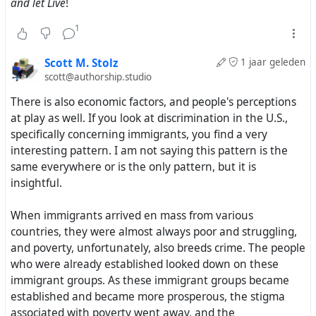
and let Live
!
1
Scott M. Stolz
1 jaar geleden
scott@authorship.studio
There is also economic factors, and people's perceptions
at play as well. If you look at discrimination in the U.S.,
specifically concerning immigrants, you find a very
interesting pattern. I am not saying this pattern is the
same everywhere or is the only pattern, but it is
insightful.
When immigrants arrived en mass from various
countries, they were almost always poor and struggling,
and poverty, unfortunately, also breeds crime. The people
who were already established looked down on these
immigrant groups. As these immigrant groups became
established and became more prosperous, the stigma
associated with poverty went away, and the