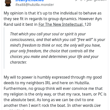
ifea88@hubzilla.monster
My opinion is that it's up to the individual to behave as
they see fit in regards to group dynamics. However Ayn
Rand said it best in
For The New Intellectual,
120
That which you call your soul or spirit is your
consciousness, and that which you call “free will” is your
mind’s freedom to think or not, the only will you have,
your only freedom, the choice that controls all the
choices you make and determines your life and your
character.
My will to power is humbly expressed through my good
deeds to my neighbors IRL and here on Hubzilla.
Furthermore, no group think will ever convince me that
my religion is the only way, or that my race, team, or PC is
the absolute best. As long as we can be civil to one
another then I won't rock the boat. In other words
Live