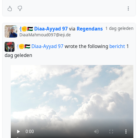
𓂆✊🇵🇸 Diaa-Ayyad 97
via
Regendans
1 dag geleden
DiaaMahmoud097@ieji.de
𓂆✊🇵🇸 Diaa-Ayyad 97
wrote the following
bericht
1
dag geleden