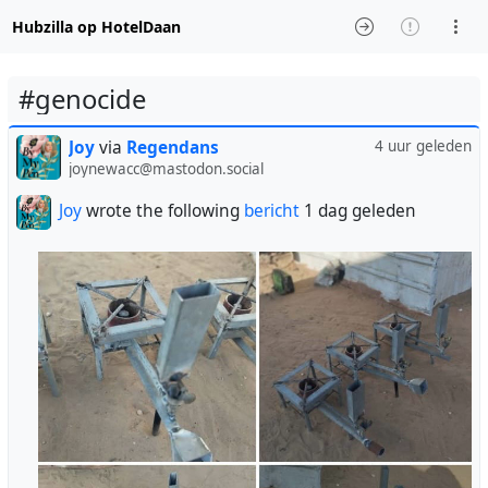
Hubzilla op HotelDaan
#genocide
Joy
via
Regendans
4 uur geleden
joynewacc@mastodon.social
Joy
wrote the following
bericht
1 dag geleden