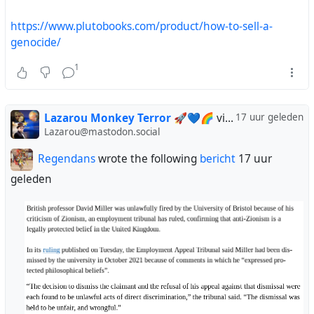
https://www.plutobooks.com/product/how-to-sell-a-
genocide/
1
Lazarou Monkey Terror 🚀💙🌈
via
Regendans
17 uur geleden
Lazarou@mastodon.social
Regendans
wrote the following
bericht
17 uur
geleden