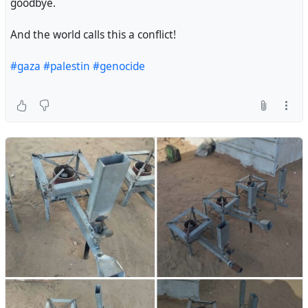
goodbye.
And the world calls this a conflict!
#gaza‌
#palestin
#genocide