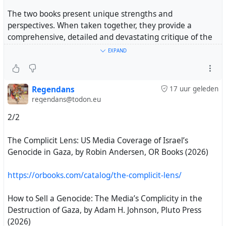
Your support means the world to me
The two books present unique strengths and
perspectives. When taken together, they provide a
#gaza
#israel
#genocide
#palestine
comprehensive, detailed and devastating critique of the
dominant US media landscape. Known variously as the
EXPAND
corporate, establishment, mainstream and more recently
the legacy media, their heinous coverage of the ongoing
US-Israeli genocide in Gaza has exposed far-reaching
Regendans
17 uur geleden
bias, propaganda and anti-Palestinian racism."
regendans@todon.eu
2/2
https://electronicintifada.net/content/how-complicit-
media-tried-sell-genocide/51564
The Complicit Lens: US Media Coverage of Israel’s
Genocide in Gaza, by Robin Andersen, OR Books (2026)
#MediaBias
#gaza
#genocide
#palestine
#books
https://orbooks.com/catalog/the-complicit-lens/
1/2
How to Sell a Genocide: The Media’s Complicity in the
Destruction of Gaza, by Adam H. Johnson, Pluto Press
(2026)