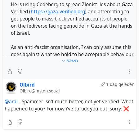
He is using Codeberg to spread Zionist lies about Gaza
Verified (
https://gaza-verified.org
) and attempting to
get people to mass block verified accounts of people
on the fediverse facing genocide in Gaza at the hands
of Israel.
As an anti-fascist organisation, I can only assume this
goes against what we hold to be acceptable behaviour
on our platform.
EXPAND
Thank you.
Olbird
1 dag geleden
#genocide
#Israel
#zionism
#hasbara
#Gaza
Olbird@mstdn.social
#GazaVerified
#codeberg
@katzenberger
@aral
- Spammer isn't much better, not yet verified. What
https://tldr.nettime.org/@katzenberger/117032929588
happened to you? For now i've to kick you out, sorry. ❌
578289
Dear
@Codeberg
,