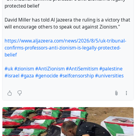
protected belief
David Miller has told Al Jazeera the ruling is a victory that
will encourage others to speak out against Zionism."
https://www.aljazeera.com/news/2026/8/5/uk-tribunal-
confirms-professors-anti-zionism-is-legally-protected-
belief
"UK tribunal confirms professor’s anti-Zionism is legally
#uk
#zionism
#AntiZionism
#AntiSemitism
#palestine
protected belief
#israel
#gaza
#genocide
#selfcensorship
#universities
David Miller has told Al Jazeera the ruling is a victory
that will encourage others to speak out against
Zionism."
https://www.aljazeera.com/news/2026/8/5/uk-
tribunal-confirms-professors-anti-zionism-is-legally-
protected-belief