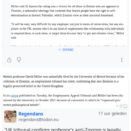
EXPAND
+ 3
Regendans
17 uur geleden
regendans@todon.eu
"UK tribunal confirms professor’s anti-Zionism is legally