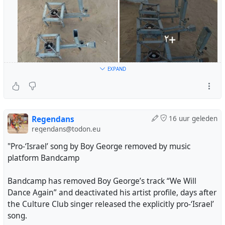
EXPAND
Regendans
16 uur geleden
regendans@todon.eu
"Pro-‘Israel’ song by Boy George removed by music
platform Bandcamp
Bandcamp has removed Boy George’s track “We Will
Dance Again” and deactivated his artist profile, days after
the Culture Club singer released the explicitly pro-‘Israel’
song.