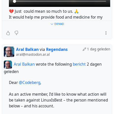
💔 Just could mean so much to us. 🙏
It would help me provide food and medicine for my
family. 🍞💊🇵🇸
EXPAND
I am the sole provider for my family. 🥺
If you see me, please leave a comment. ❤️‍🩹👇
Please help us. 🙏🍉
https://chuffed.org/project/193219-support-diyaa-
Aral Balkan
via
Regendans
1 dag geleden
after-devastating-injury
aral@mastodon.ar.al
#MutualAid
#MutualAidRequest
#Gaza
#Palestine
Aral Balkan
wrote the following
bericht
2 dagen
geleden
No donations in 8 hours!! 😭💔
Please share this 🙏❤️‍🩹
Dear
@Codeberg
,
@anban
@Kabbaway
@sleepfreeparent
@regendans
@guayabito
@davidculley
@domo
@RFancio
@JakeKb
As an active member, I’d like to know what action will
@brightside
@nemo
@Happyfishmedia
be taken against LinuxIsBest – the person mentioned
#gaza
#israel
#genocide
#palestine
below – and his account.