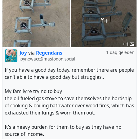
+ 1
Joy
via
Regendans
1 dag geleden
joynewacc@mastodon.social
If you have a good day today, remember there are people
can’t able to have a good day but struggles..
My family‘re trying to buy
the oil-fueled gas stove to save themselves the hardship
of cooking & boiling bathwater over wood fires, which has
exhausted their lungs & worn them out.
It’s a heavy burden for them to buy as they have no
source of income.