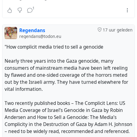
hardship of cooking & boiling bathwater over wood
1
fires, which has exhausted their lungs & worn them
out.
Regendans
17 uur geleden
It’s a heavy burden for them to buy as they have no
regendans@todon.eu
source of income.
"How complicit media tried to sell a genocide
They truly, truly need your help🫂
Nearly three years into the Gaza genocide, many
consumers of mainstream media have been left reeling
Please
by flawed and one-sided coverage of the horrors meted
Donate to my family, make a difference 😔
out by the Israeli army. They have turned elsewhere for
vital information.
https://chuffed.org/project/farah-needs-help
Two recently published books – The Complicit Lens: US
#gaza
#palestine
#genocide
#israel
Media Coverage of Israel’s Genocide in Gaza by Robin
Andersen and How to Sell a Genocide: The Media’s
Complicity in the Destruction of Gaza by Adam H. Johnson
Thanks so much for the one who chipped in with $44❤️
– need to be widely read, recommended and referenced.