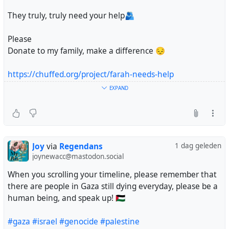
They truly, truly need your help🫂
Please
Donate to my family, make a difference 😔
https://chuffed.org/project/farah-needs-help
EXPAND
#gaza
#palestine
#genocide
#israel
Joy
via
Regendans
1 dag geleden
joynewacc@mastodon.social
When you scrolling your timeline, please remember that
there are people in Gaza still dying everyday, please be a
human being, and speak up! 🇵🇸
#gaza
#israel
#genocide
#palestine