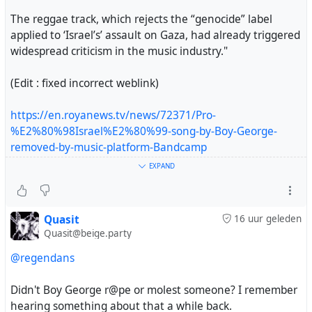
The reggae track, which rejects the “genocide” label
applied to ‘Israel’s’ assault on Gaza, had already triggered
widespread criticism in the music industry."
(Edit : fixed incorrect weblink)
https://en.royanews.tv/news/72371/Pro-
%E2%80%98Israel%E2%80%99-song-by-Boy-George-
removed-by-music-platform-Bandcamp
EXPAND
#music
#BoyGeorge
#bandcamp
#gaza
#genocide
Quasit
16 uur geleden
Quasit@beige.party
If you have a good day today, remember there are
@regendans
people can’t able to have a good day but struggles..
Didn't Boy George r@pe or molest someone? I remember
My family‘re trying to buy
hearing something about that a while back.
the oil-fueled gas stove to save themselves the