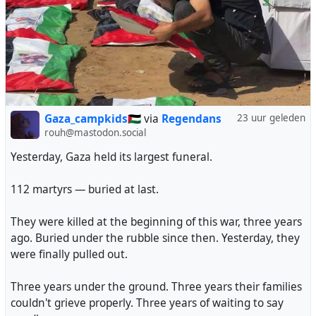
#uk
#zionism
#AntiZionism
#AntiSemitism
#palestine
#israel
#gaza
#genocide
#selfcensorship
#universities
An actual victory for Free Speech, not that you'll hear it
being called that in many places.
Gaza_campkids🇵🇸
via
Regendans
23 uur geleden
#UKpol
#UKPolitics
#AntiZionism
#Politics
#FreeSpeech
rouh@mastodon.social
Yesterday, Gaza held its largest funeral.
112 martyrs — buried at last.
They were killed at the beginning of this war, three years
ago. Buried under the rubble since then. Yesterday, they
were finally pulled out.
Three years under the ground. Three years their families
couldn't grieve properly. Three years of waiting to say