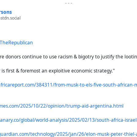
-
-
-
rsons
tdn.social
TheRepublican
re donors continue to use racism & bigotry to justify the lootin
s first & foremost an exploitive economic strategy."
fricareport.com/384311/from-musk-to-els-five-south-african-m
imes.com/2025/10/22/opinion/trump-aid-argentina.html
anary.co/global/world-analysis/2025/02/13/south-africa-israe
uardian.com/technology/2025/jan/26/elon-musk-peter-thiel-