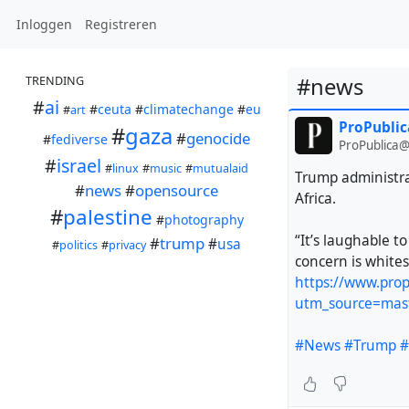
Inloggen
Registreren
#news
TRENDING
#
ai
#
ceuta
#
climatechange
#
eu
#
art
ProPublic
#
gaza
#
genocide
#
fediverse
ProPublica@
#
israel
#
linux
#
music
#
mutualaid
Trump administra
#
news
#
opensource
Africa.
#
palestine
#
photography
“It’s laughable t
#
trump
#
usa
#
politics
#
privacy
concern is whites
https://www.prop
utm_source=mas
#News
#Trump
#