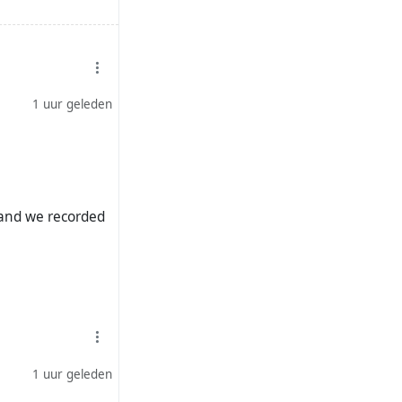
fend-apartheid
1 uur geleden
p-musk-genocide-
rumps-south-
t and we recorded
childhood-
ril-ramaphosa/
1 uur geleden