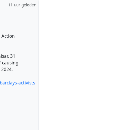
11 uur geleden
e Action
sar, 31,
f causing
 2024.
arclays-activists