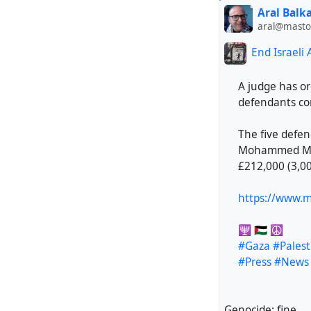
Aral Balk
aral@mastod
End Israeli
A judge has or
defendants con
The five defen
Mohammed Mali
£212,000 (3,00
https://www.mi
🕎 🇵🇸 ☮️
#Gaza
#Palest
#Press
#News
Genocide: fine