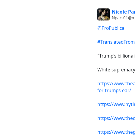
Nicole Pa
Npars01@ms
@ProPublica
#TranslatedFrom
"Trump's billionai
White supremacy i
https://www.thea
for-trumps-ear/
https://www.nyt
https://www.thec
https://www.theg