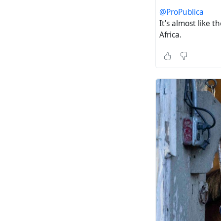
@ProPublica
It's almost like 
Africa.