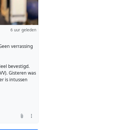
6 uur geleden
"Geen verrassing
ieel bevestigd.
VV). Gisteren was
r is intussen