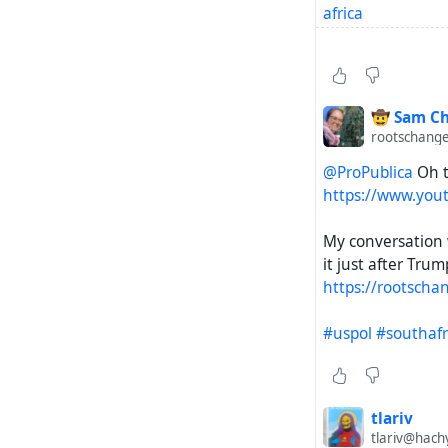
africa
https://www.rfer
https://www.midd
🤠 Sam Ch
rootschange
https://www.nbcn
@ProPublica
Oh t
ramaphosa-rcna
https://www.you
https://mronline.
My conversation
africa-destabiliz
it just after Trum
https://rootscha
https://www.the
apartheid-south-
#uspol
#southafr
https://www.bbc
https://www.cou
tlariv
tlariv@hach