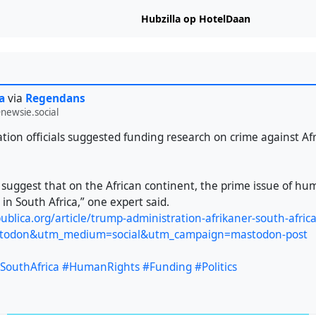
Hubzilla op HotelDaan
a
via
Regendans
newsie.social
tion officials suggested funding research on crime against Af
o suggest that on the African continent, the prime issue of hu
 in South Africa,” one expert said.
ublica.org/article/trump-administration-afrikaner-south-afri
todon&utm_medium=social&utm_campaign=mastodon-post
SouthAfrica
#HumanRights
#Funding
#Politics