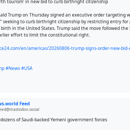
rth tourism' in new bid to curb birthright citizenship
ald Trump on Thursday signed an executive order targeting w
" seeking to curb birthright citizenship by restricting entry for
 birth in the United States. Trump said the move followed th
arlier effort to limit the constitutional right.
ce24.com/en/americas/20260806-trump-signs-order-new-bid-cu
mp
#News
#USA
s.world Feed
feed@mastodon.social
ll dozens of Saudi-backed Yemeni government forces