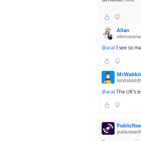
Opposing genocid
“Western values”
Allan
allancavan
@aral
I see so ma
McWabbit 
McWabbit@t
@aral
The UK’s es
PublicNew
publicnews