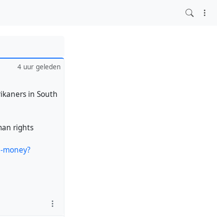
4 uur geleden
rikaners in South
man rights
ca-money?