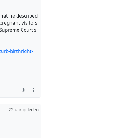
hat he described
 pregnant visitors
e Supreme Court's
rb-birthright-
22 uur geleden