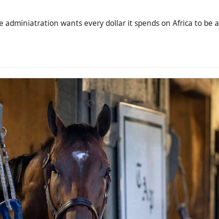
the adminiatration wants every dollar it spends on Africa to be a