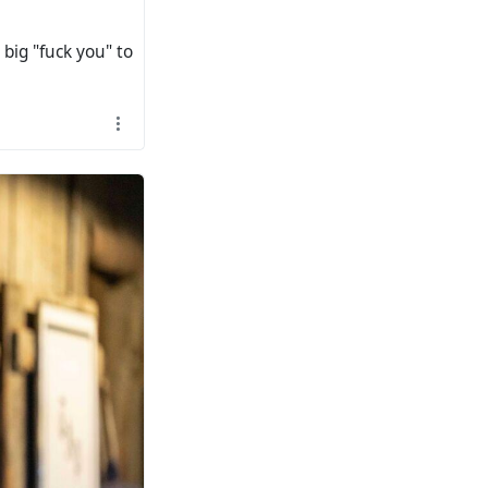
 big "fuck you" to