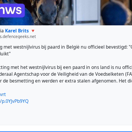
ia
Karel Brits 🔻
s.defencegeeks.net
 met westnijlvirus bij paard in België nu officieel bevestigd: 
duikt"
ing met het westnijlvirus bij een paard in ons land is nu offic
deraal Agentschap voor de Veiligheid van de Voedselketen (FA
er de besmetting en werden er extra stalen afgenomen. Het die
vrt
e/p.0YJvPb9YQ