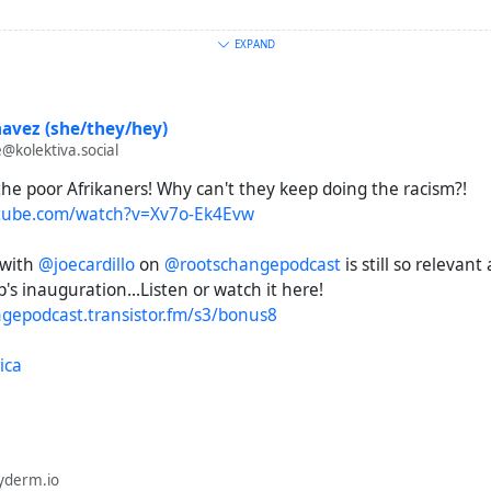
EXPAND
l.org/a/33307646.html
leeasteye.net/opinion/south-africa-palestine-trumps-war-de
avez (she/they/hey)
@kolektiva.social
ews.com/news/world/south-africa-racist-white-farmers-trum
he poor Afrikaners! Why can't they keep doing the racism?!
190749
tube.com/watch?v=Xv7o-Ek4Evw
org/2025/05/20/afrikaner-refugee-arrival-is-latest-tactic-in-t
 with
@joecardillo
on
@rootschangepodcast
is still so relevan
ation-campaign/
p's inauguration...Listen or watch it here!
ngepodcast.transistor.fm/s3/bonus8
guardian.com/technology/2025/mar/10/making-of-elon-musk-
africa
ica
.com/news/articles/cly3d8gd8mno
nterpunch.org/2025/05/30/trumps-white-house-ambush-of-cy
yderm.io