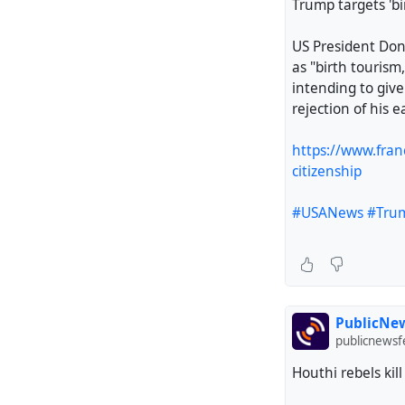
Trump targets 'bi
US President Don
as "birth tourism,
intending to give
rejection of his e
https://www.fran
citizenship
#USANews
#Tru
PublicNew
publicnews
Houthi rebels ki