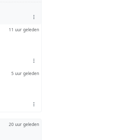
11 uur geleden
5 uur geleden
20 uur geleden