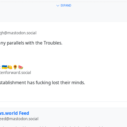
EXPAND
e: terrorism
agh@mastodon.social
ny parallels with the Troubles.
🇺🇦🍋🌻🍉
enforward.social
tablishment has fucking lost their minds.
s.world Feed
feed@mastodon.social