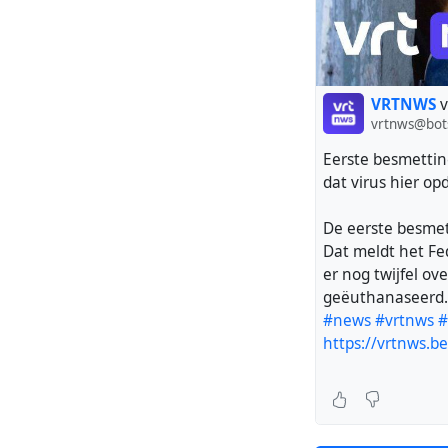
VRTNWS
v
vrtnws@bot
Eerste besmetting
dat virus hier op
De eerste besmett
Dat meldt het Fe
er nog twijfel ov
geëuthanaseerd.
#news
#vrtnws
#
https://vrtnws.b