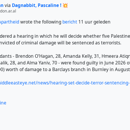
an
via
Dagnabbit, Pascaline ! 💥
on.ar.al
 Apartheid
wrote the following
bericht
11 uur geleden
dered a hearing in which he will decide whether five Palestin
victed of criminal damage will be sentenced as terrorists.
dants - Brendon O’Hagan, 28, Amanda Kelly, 31, Hmeera Atiqni
k, 28, and Alma Yaniv, 70 - were found guilty in June 2026 o
0) worth of damage to a Barclays branch in Burnley in August
ddleeasteye.net/news/hearing-set-decide-terror-sentencing-b
ine