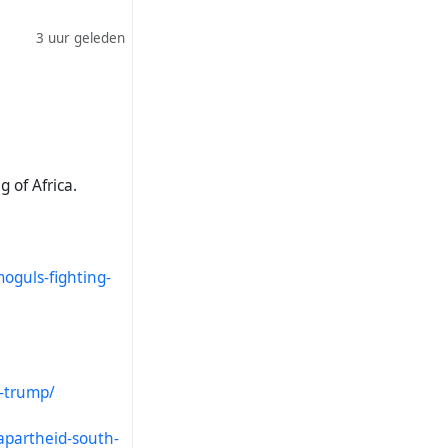
3 uur geleden
g of Africa.
oguls-fighting-
l-trump/
apartheid-south-