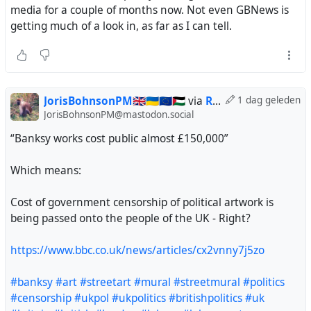
media for a couple of months now. Not even GBNews is
getting much of a look in, as far as I can tell.
JorisBohnsonPM🇬🇧🇺🇦🇪🇺🇵🇸
via
Ruud Steltenpool
1 dag geleden
JorisBohnsonPM@mastodon.social
“Banksy works cost public almost £150,000”
Which means:
Cost of government censorship of political artwork is
being passed onto the people of the UK - Right?
https://www.bbc.co.uk/news/articles/cx2vnny7j5zo
#banksy
#art
#streetart
#mural
#streetmural
#politics
#censorship
#ukpol
#ukpolitics
#britishpolitics
#uk