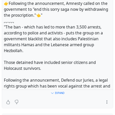
👉Following the announcement, Amnesty called on the
government to "end this sorry saga now by withdrawing
the proscription."👈"
,.,..,.,.,
"The ban - which has led to more than 3,500 arrests,
according to police and activists - puts the group on a
government blacklist that also includes Palestinian
militants Hamas and the Lebanese armed group
Hezbollah.
Those detained have included senior citizens and
Holocaust survivors.
Following the announcement, Defend our Juries, a legal
rights group which has been vocal against the arrest and
charging of those protesting the ban, said on X, "Time to
EXPAND
stop the madness. Lift The Ban on Palestine Action."
Amnesty International welcomed the move, saying "we