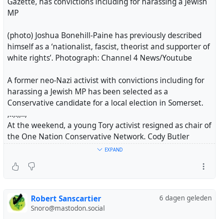
Gazette, has convictions including for harassing a Jewish
MP
(photo) Joshua Bonehill-Paine has previously described
himself as a ‘nationalist, fascist, theorist and supporter of
white rights’. Photograph: Channel 4 News/Youtube
A former neo-Nazi activist with convictions including for
harassing a Jewish MP has been selected as a
Conservative candidate for a local election in Somerset.
,..,.,,..,
At the weekend, a young Tory activist resigned as chair of
the One Nation Conservative Network. Cody Butler
claimed in a public letter that he no longer believed
EXPAND
there was a home for one nation conservatism in the
party.
Badenoch told the BBC last week that she led “a brand
Robert Sanscartier
6 dagen geleden
new party full of new people” after it emerged that the
Snoro@mastodon.social
former cabinet minister Grant Shapps had been rejected