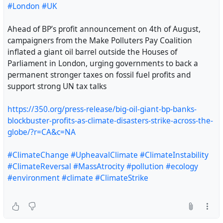
#London
#UK
as a Tory parliamentary candidate.
Ahead of BP’s profit announcement on 4th of August,
The Conservative party has been approached for
campaigners from the Make Polluters Pay Coalition
comment."
inflated a giant oil barrel outside the Houses of
Parliament in London, urging governments to back a
https://www.theguardian.com/politics/2026/aug/03/form
permanent stronger taxes on fossil fuel profits and
er-neo-nazi-activist-selected-as-tory-candidate-for-
support strong UN tax talks
somerset-council-election
https://350.org/press-release/big-oil-giant-bp-banks-
#uk
#fascism
blockbuster-profits-as-climate-disasters-strike-across-the-
globe/?r=CA&c=NA
#ClimateChange
#UpheavalClimate
#ClimateInstability
#ClimateReversal
#MassAtrocity
#pollution
#ecology
#environment
#climate
#ClimateStrike