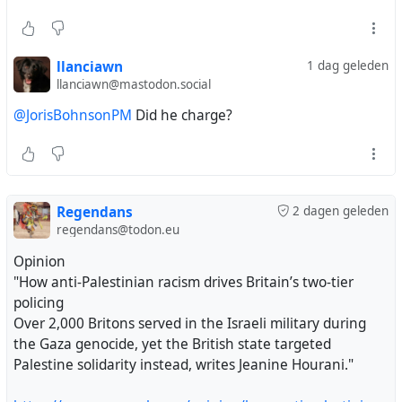
llanciawn
1 dag geleden
llanciawn@mastodon.social
@JorisBohnsonPM
Did he charge?
Regendans
2 dagen geleden
regendans@todon.eu
Opinion
"How anti-Palestinian racism drives Britain’s two-tier
policing
Over 2,000 Britons served in the Israeli military during
the Gaza genocide, yet the British state targeted
Palestine solidarity instead, writes Jeanine Hourani."