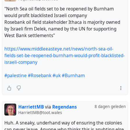
"North Sea oil fields set to be reopened by Burnham
would profit blacklisted Israeli company
Rosebank oil field stakeholder Ithaca is majority owned
by Israeli firm Delek, named by the UN for supporting
West Bank settlements"
https://www.middleeasteye.net/news/north-sea-oil-
fields-set-be-reopened-burnham-would-profit-blacklisted-
israeli-company
#palestine
#Rosebank
#uk
#Burnham
HarriettMB
via
Regendans
8 dagen geleden
HarriettMB@toot.wales
Huh. A sneaky, underhand way of ensuring the colonies
can never leave. Anyone who thinks this is anyhting else