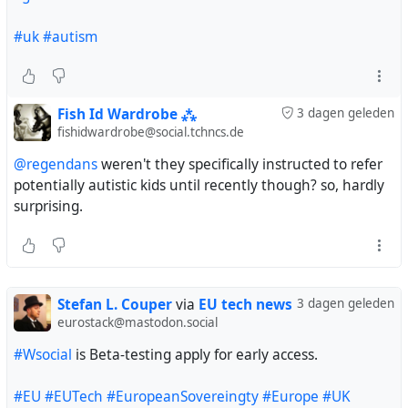
#uk
#autism
Fish Id Wardrobe ⁂
3 dagen geleden
fishidwardrobe@social.tchncs.de
@regendans
weren't they specifically instructed to refer
potentially autistic kids until recently though? so, hardly
surprising.
Stefan L. Couper
via
EU tech news
3 dagen geleden
eurostack@mastodon.social
#Wsocial
is Beta-testing apply for early access.
#EU
#EUTech
#EuropeanSovereingty
#Europe
#UK