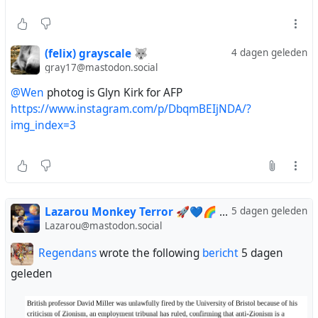
(felix) grayscale 🐺
4 dagen geleden
gray17@mastodon.social
@Wen
photog is Glyn Kirk for AFP
https://www.instagram.com/p/DbqmBEIjNDA/?
img_index=3
Lazarou Monkey Terror 🚀💙🌈
via
5 dagen geleden
Regendans
Lazarou@mastodon.social
Regendans
wrote the following
bericht
5 dagen
geleden