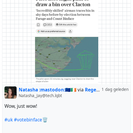
Natasha :mastodon:🇪🇺🇮🇪
via
Regendans
1 dag geleden
Natasha_Jay@tech.lgbt
Wow, just wow!
#uk
#votebinface
🗑️