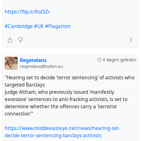
https://flip.it/RoI3Zr
#Cambridge
#UK
#Plagarism
Regendans
4 dagen geleden
regendans@todon.eu
"Hearing set to decide 'terror sentencing' of activists who
targeted Barclays
Judge Altham, who previously issued 'manifestly
excessive' sentences to anti-fracking activists, is set to
determine whether the offences carry a 'terrorist
connection'"
https://www.middleeasteye.net/news/hearing-set-
decide-terror-sentencing-barclays-activists