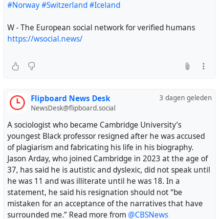
#Norway
#Switzerland
#Iceland
W - The European social network for verified humans
https://wsocial.news/
Flipboard News Desk
3 dagen geleden
NewsDesk@flipboard.social
A sociologist who became Cambridge University’s
youngest Black professor resigned after he was accused
of plagiarism and fabricating his life in his biography.
Jason Arday, who joined Cambridge in 2023 at the age of
37, has said he is autistic and dyslexic, did not speak until
he was 11 and was illiterate until he was 18. In a
statement, he said his resignation should not “be
mistaken for an acceptance of the narratives that have
surrounded me.” Read more from
@CBSNews