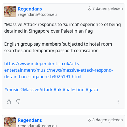
Regendans
7 dagen geleden
regendans@todon.eu
"Massive Attack responds to ‘surreal’ experience of being
detained in Singapore over Palestinian flag
English group say members ‘subjected to hotel room
searches and temporary passport confiscation’"
https://www.independent.co.uk/arts-
entertainment/music/news/massive-attack-respond-
detain-ban-singapore-b3026191.html
#music
#MassiveAttack
#uk
#palestine
#gaza
Regendans
8 dagen geleden
regendans@todon.eu