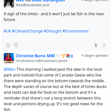
Wen
via
Ruud Steltenpool
Wen@mastodon.scot
A sign of the times - and it won’t just be fish in the near
future
#Uk
#ClimateChange
#Drought
#Environment
Christine Burns MBE 🏳️‍⚧️📚⧖
4 dagen geleden
christineburns@mastodon.green
@Wen
This morning I walked past the lake in the local
park and noticed that some of Canada Geese who live
there were standing on the bottom towards the middle.
The depth varies of course but at the best of times ducks
and coots can bob for food on the bottom and it’s a
reminder that there’s not a long stretch between this
level and portions drying up. It’s not good news for the
fish.