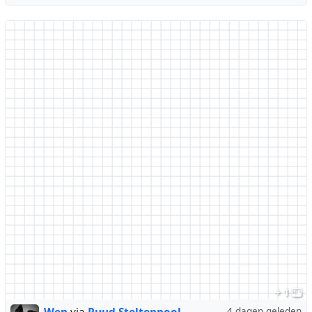
+ 1
4 dagen geleden