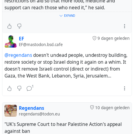
restrictions on aid so that more food, medicine and
support can reach those who need it,” he said.
EXPAND
Miliband said the international community must work
toward a viable peace, with the State of Palestine and
the State of Israel living side by side securely."
EF
9 dagen geleden
EF@mastodon.bsd.cafe
https://www.middleeastmonitor.com/20260731-uk-
@regendans
doesn't undead people, undestroy building,
welcomes-gaza-disarmament-deal-urges-israeli-
restore society or stop Israel doing it again on a whim. It
withdrawal/
doesn't remove Israeli control (direct or indirect) from
Gaza, the West Bank, Lebanon, Syria, Jerusalem...
#gaza
#uk
1
Regendans
10 dagen geleden
regendans@todon.eu
"UK's Supreme Court to hear Palestine Action's appeal
against ban