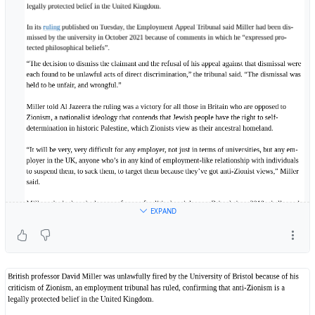
EXPAND