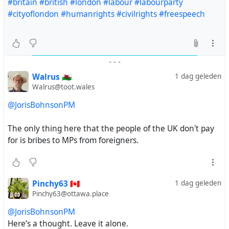
#britain
#british
#london
#labour
#labourparty
#cityoflondon
#humanrights
#civilrights
#freespeech
-
-
-
Walrus 🏴󠁧󠁢󠁷󠁬󠁳󠁿
1 dag geleden
Walrus@toot.wales
@JorisBohnsonPM
The only thing here that the people of the UK don't pay
for is bribes to MPs from foreigners.
Pinchy63 🇨🇦
1 dag geleden
Pinchy63@ottawa.place
@JorisBohnsonPM
Here’s a thought. Leave it alone.