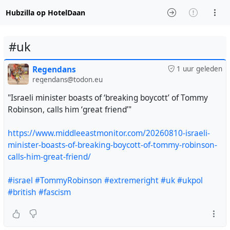
Hubzilla op HotelDaan
#uk
Regendans
1 uur geleden
regendans@todon.eu
"Israeli minister boasts of ‘breaking boycott’ of Tommy
Robinson, calls him ‘great friend’"
https://www.middleeastmonitor.com/20260810-israeli-
minister-boasts-of-breaking-boycott-of-tommy-robinson-
calls-him-great-friend/
#israel
#TommyRobinson
#extremeright
#uk
#ukpol
#british
#fascism