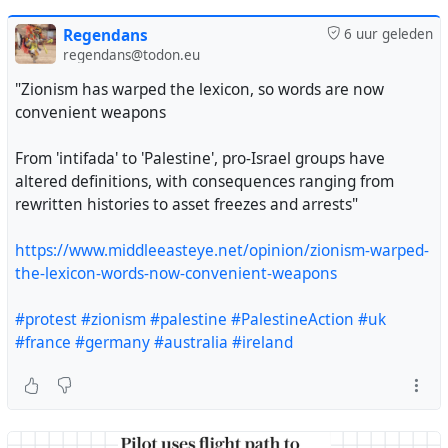
Regendans
6 uur geleden
regendans@todon.eu
"Zionism has warped the lexicon, so words are now
convenient weapons
From 'intifada' to 'Palestine', pro-Israel groups have
altered definitions, with consequences ranging from
rewritten histories to asset freezes and arrests"
https://www.middleeasteye.net/opinion/zionism-warped-
the-lexicon-words-now-convenient-weapons
#protest
#zionism
#palestine
#PalestineAction
#uk
#france
#germany
#australia
#ireland