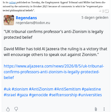
+ 3
Regendans
5 dagen geleden
regendans@todon.eu
"UK tribunal confirms professor’s anti-Zionism is legally
protected belief
David Miller has told Al Jazeera the ruling is a victory that
will encourage others to speak out against Zionism."
https://www.aljazeera.com/news/2026/8/5/uk-tribunal-
confirms-professors-anti-zionism-is-legally-protected-
belief
"UK tribunal confirms professor’s anti-Zionism is legally
#uk
#zionism
#AntiZionism
#AntiSemitism
#palestine
protected belief
#israel
#gaza
#genocide
#selfcensorship
#universities
David Miller has told Al Jazeera the ruling is a victory
that will encourage others to speak out against