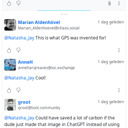
-
-
-
Marian Aldenhövel
1 dag geleden
Marian_Aldenhoevel@chaos.social
@Natasha_Jay
This is what GPS was invented for!
AnneH
1 dag geleden
annehargreaves@ioc.exchange
@Natasha_Jay
Cool!
groot
1 dag geleden
groot@toot.community
@Natasha_Jay
Could have saved a lot of carbon if the
dude just made that image in ChatGPT instead of using