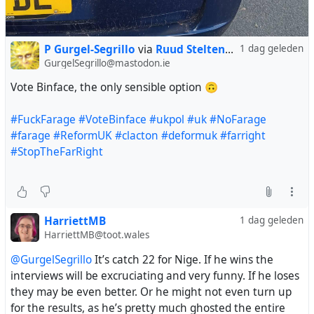
P Gurgel-Segrillo
via
Ruud Steltenpool
1 dag geleden
GurgelSegrillo@mastodon.ie
Vote Binface, the only sensible option 🙃
#FuckFarage
#VoteBinface
#ukpol
#uk
#NoFarage
#farage
#ReformUK
#clacton
#deformuk
#farright
#StopTheFarRight
HarriettMB
1 dag geleden
HarriettMB@toot.wales
@GurgelSegrillo
It’s catch 22 for Nige. If he wins the
interviews will be excruciating and very funny. If he loses
they may be even better. Or he might not even turn up
for the results, as he’s pretty much ghosted the entire