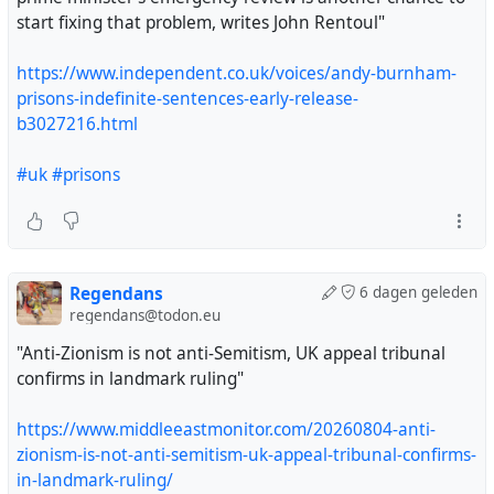
start fixing that problem, writes John Rentoul"
https://www.independent.co.uk/voices/andy-burnham-
prisons-indefinite-sentences-early-release-
b3027216.html
#uk
#prisons
Regendans
6 dagen geleden
regendans@todon.eu
"Anti-Zionism is not anti-Semitism, UK appeal tribunal
confirms in landmark ruling"
https://www.middleeastmonitor.com/20260804-anti-
zionism-is-not-anti-semitism-uk-appeal-tribunal-confirms-
in-landmark-ruling/