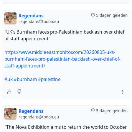
Zionism."
Regendans
5 dagen geleden
https://www.aljazeera.com/news/2026/8/5/uk-
regendans@todon.eu
tribunal-confirms-professors-anti-zionism-is-legally-
protected-belief
"UK’s Burnham faces pro-Palestinian backlash over chief
of staff appointment"
#uk
#zionism
#AntiZionism
#AntiSemitism
#palestine
#israel
#gaza
#genocide
#selfcensorship
#universities
https://www.middleeastmonitor.com/20260805-uks-
burnham-faces-pro-palestinian-backlash-over-chief-of-
staff-appointment/
An actual victory for Free Speech, not that you'll hear it
being called that in many places.
#uk
#burnham
#palestine
#UKpol
#UKPolitics
#AntiZionism
#Politics
#FreeSpeech
Regendans
5 dagen geleden
regendans@todon.eu
"The Nova Exhibition aims to return the world to October