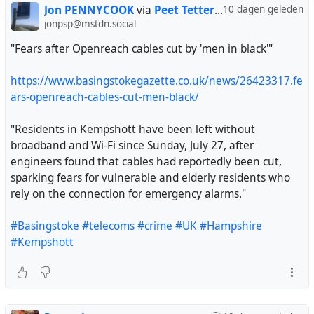
have long said that the banning of Palestine Action as a
Jon PENNYCOOK
via
Peet Tetteroo
10 dagen geleden
terrorist organisation was a grave misuse of sweeping
jonpsp@mstdn.social
counter-terrorism powers with serious consequences for
"Fears after Openreach cables cut by 'men in black'"
human rights."
https://www.basingstokegazette.co.uk/news/26423317.fe
"We welcome the decision of the Supreme Court to grant
ars-openreach-cables-cut-men-black/
permission to appeal, but the Government should end
this sorry saga now by withdrawing the proscription," it
"Residents in Kempshott have been left without
added."
broadband and Wi-Fi since Sunday, July 27, after
,..,,.,.
engineers found that cables had reportedly been cut,
sparking fears for vulnerable and elderly residents who
https://www.newarab.com/news/uks-supreme-court-
rely on the connection for emergency alarms."
hear-palestine-actions-appeal-against-ban
#Basingstoke
#telecoms
#crime
#UK
#Hampshire
#uk
#ukpol
#labour
#Burnham
#PalestineAction
#Kempshott
#AmnestyInternational
#gaza
#palestine