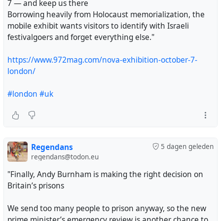
7 — and keep us there
Borrowing heavily from Holocaust memorialization, the
mobile exhibit wants visitors to identify with Israeli
festivalgoers and forget everything else."
https://www.972mag.com/nova-exhibition-october-7-
london/
#london
#uk
Regendans
5 dagen geleden
regendans@todon.eu
"Finally, Andy Burnham is making the right decision on
Britain’s prisons
We send too many people to prison anyway, so the new
prime minister’s emergency review is another chance to