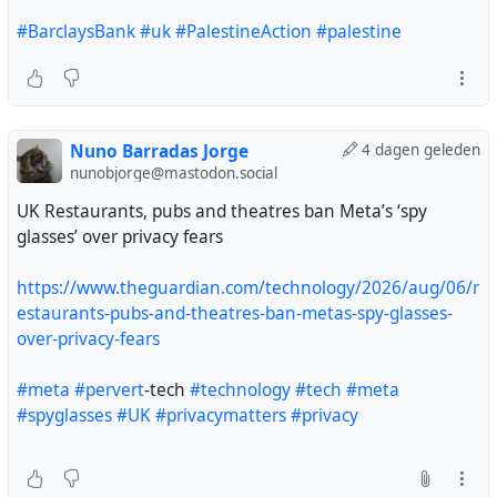
#BarclaysBank
#uk
#PalestineAction
#palestine
Nuno Barradas Jorge
4 dagen geleden
nunobjorge@mastodon.social
UK Restaurants, pubs and theatres ban Meta’s ‘spy
glasses’ over privacy fears
https://www.theguardian.com/technology/2026/aug/06/r
estaurants-pubs-and-theatres-ban-metas-spy-glasses-
over-privacy-fears
#meta
#pervert
-tech
#technology
#tech
#meta
#spyglasses
#UK
#privacymatters
#privacy