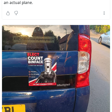
an actual plane.