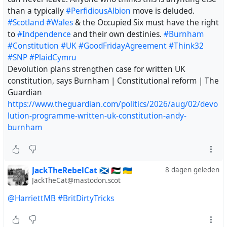
than a typically
#PerfidiousAlbion
move is deluded.
#Scotland
#Wales
& the Occupied Six must have the right
to
#Indpendence
and their own destinies.
#Burnham
#Constitution
#UK
#GoodFridayAgreement
#Think32
#SNP
#PlaidCymru
Devolution plans strengthen case for written UK
constitution, says Burnham | Constitutional reform | The
Guardian
https://www.theguardian.com/politics/2026/aug/02/devo
lution-programme-written-uk-constitution-andy-
burnham
JackTheRebelCat 🏴󠁧󠁢󠁳󠁣󠁴󠁿 🇵🇸 🇺🇦
8 dagen geleden
JackTheCat@mastodon.scot
@HarriettMB
#BritDirtyTricks