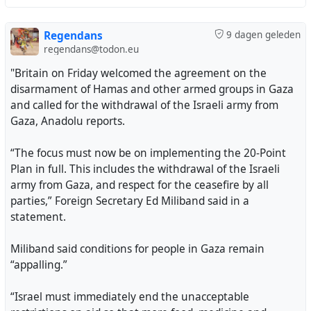
Regendans
9 dagen geleden
regendans@todon.eu
"Britain on Friday welcomed the agreement on the
disarmament of Hamas and other armed groups in Gaza
and called for the withdrawal of the Israeli army from
Gaza, Anadolu reports.
“The focus must now be on implementing the 20-Point
Plan in full. This includes the withdrawal of the Israeli
army from Gaza, and respect for the ceasefire by all
parties,” Foreign Secretary Ed Miliband said in a
statement.
Miliband said conditions for people in Gaza remain
“appalling.”
“Israel must immediately end the unacceptable