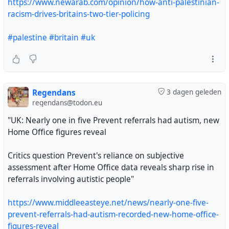
https://www.newarab.com/opinion/how-anti-palestinian-
racism-drives-britains-two-tier-policing
#palestine
#britain
#uk
Regendans
3 dagen geleden
regendans@todon.eu
"UK: Nearly one in five Prevent referrals had autism, new
Home Office figures reveal
Critics question Prevent's reliance on subjective
assessment after Home Office data reveals sharp rise in
referrals involving autistic people"
https://www.middleeasteye.net/news/nearly-one-five-
prevent-referrals-had-autism-recorded-new-home-office-
figures-reveal