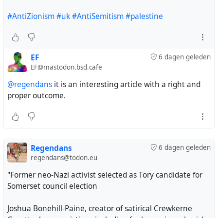
#AntiZionism
#uk
#AntiSemitism
#palestine
EF
6 dagen geleden
EF@mastodon.bsd.cafe
@regendans
it is an interesting article with a right and
proper outcome.
Regendans
6 dagen geleden
regendans@todon.eu
"Former neo-Nazi activist selected as Tory candidate for
Somerset council election
Joshua Bonehill-Paine, creator of satirical Crewkerne