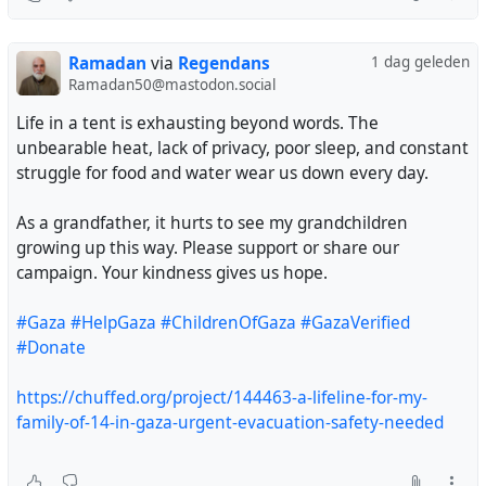
@Minniesmum
@incomprehensibeel
Ramadan
via
Regendans
1 dag geleden
@intransitivelie
Ramadan50@mastodon.social
@DrALJONES
@bhasic
Life in a tent is exhausting beyond words. The
@stman
unbearable heat, lack of privacy, poor sleep, and constant
@Drippy_Spudd
struggle for food and water wear us down every day.
@harmonycorrupted
@blackRAT
As a grandfather, it hurts to see my grandchildren
@Raiders
growing up this way. Please support or share our
@thereaders
campaign. Your kindness gives us hope.
@papiris
@sinmisterios
#Gaza
#HelpGaza
#ChildrenOfGaza
#GazaVerified
Please my friend help me 🇵🇸💔
#Donate
@sallytheflame
https://chuffed.org/project/144463-a-lifeline-for-my-
family-of-14-in-gaza-urgent-evacuation-safety-needed