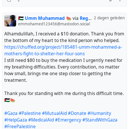
🇵🇸 Umm Muhammad 🍉
via
Regendans
2 dagen geleden
emmohamed123456@mastodon.social
Alhamdulillah, I received a $10 donation. Thank you from
the bottom of my heart to the kind person who helped.
https://chuffed.org/project/185481-umm-mohammed-a-
mothers-fight-to-shelter-her-four-sons
I still need $80 to buy the medication I urgently need for
my breathing difficulties. Every contribution, no matter
how small, brings me one step closer to getting the
treatment.
Thank you for standing with me during this difficult time.
🇵🇸🍉
#Gaza
#Palestine
#MutualAid
#Donate
#Humanity
#HelpGaza
#MedicalAid
#Emergency
#StandWithGaza
#FreePalestine