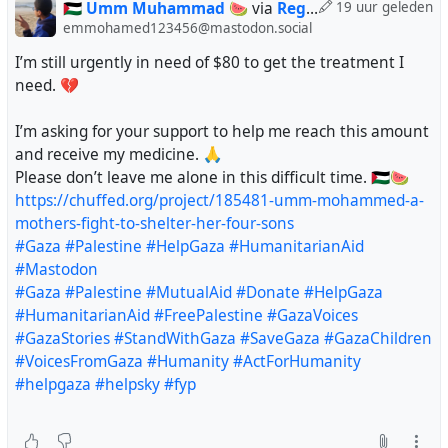
@regendans
🇵🇸 Umm Muhammad 🍉
via
Regendans
19 uur geleden
@Looping
emmohamed123456@mastodon.social
@vreer
I’m still urgently in need of $80 to get the treatment I
@AnthonyJK
need. 💔
@crimson_clouds23
@lukechairwalker
I’m asking for your support to help me reach this amount
@sine_nomine
and receive my medicine. 🙏
@doombloomart
Please don’t leave me alone in this difficult time. 🇵🇸🍉
@Savousepate
https://chuffed.org/project/185481-umm-mohammed-a-
@silver_buttercat
mothers-fight-to-shelter-her-four-sons
@karelbrits
#Gaza
#Palestine
#HelpGaza
#HumanitarianAid
@foufoutos
#Mastodon
@lashman
#Gaza
#Palestine
#MutualAid
#Donate
#HelpGaza
@VoxOfGod
#HumanitarianAid
#FreePalestine
#GazaVoices
@violetmadder
#GazaStories
#StandWithGaza
#SaveGaza
#GazaChildren
@Nodami
#VoicesFromGaza
#Humanity
#ActForHumanity
@fkftsh
#helpgaza
#helpsky
#fyp
@nflux
@leguinian_utopia
@prolrage