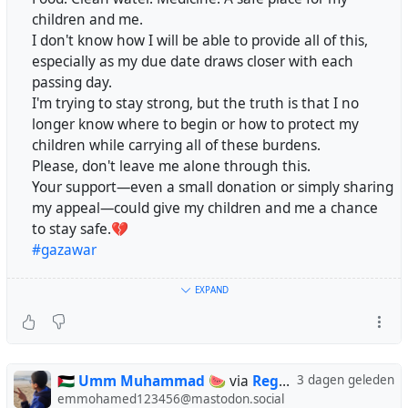
#Gaza
@mutualaid
children and me.
Oh God… how did we reach this heartbreaking reality?
@DailyGaza
@kathimmel
@DrALJONES
I don't know how I will be able to provide all of this,
💔😭
@simon_brooke
@wrzky
@Majden888
@MajDen
especially as my due date draws closer with each
Please, don’t leave us alone. 🙏🇵🇸
@sallytheflame
@aral
passing day.
https://chuffed.org/project/193219-support-diyaa-
I'm trying to stay strong, but the truth is that I no
after-devastating-injury
longer know where to begin or how to protect my
#gaza
#palestine
#genocide
#israel
Please don’t stop here. 🤍
children while carrying all of these burdens.
Please, don't leave me alone through this.
This achievement is a beginning of hope, not the end of
Your support—even a small donation or simply sharing
😭😭😭😭🙏🙏🙏💔💔💔
our story. Our struggle is still ongoing, and we still need
my appeal—could give my children and me a chance
Hello world, imagine going to bed without dinner with
your support to continue our journey toward safety and a
to stay safe.💔
your family. That's normal, of course. How about us, my
better future. 🌿
#gazawar
friend, going a day or two without food? Please, if you're
here, comment with your country's flag.
Your continued support, even by sharing our story, can
https://chuffed.org/project/193219-support-diyaa-after-
EXPAND
make a real difference. 🙏✨
@aral
devastating-injury
@fabio
@nemo
@ColesStreetPothole
@divya
@AnnaLion
Thank you for standing with us and being part of our
@CryptoLek
@RFancio
@sonder
@kathimmel
@eldadoinquieto
journey. ❤️
https://chuffed.org/project/177144
@holdenweb
@regendans
@relasolmi
@shadok
@FlockofCats
🇵🇸 Umm Muhammad 🍉
via
Regendans
3 dagen geleden
@simon_brooke
#Gaza
#StandWithGaza
#Humanity
#Compassion
emmohamed123456@mastodon.social