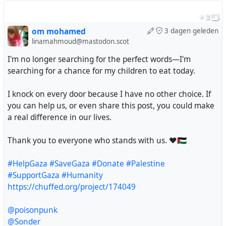
@doombloomart
+ 3
@Savousepate
@silver_buttercat
om mohamed
3 dagen geleden
linamahmoud@mastodon.scot
@karelbrits
@foufoutos
I'm no longer searching for the perfect words—I'm
@lashman
searching for a chance for my children to eat today.
@Voxofgod
@violetmadder
I knock on every door because I have no other choice. If
@nodami
you can help us, or even share this post, you could make
@fkftsh
a real difference in our lives.
@nflux
@leguinian_utopia
Thank you to everyone who stands with us. ❤️🇵🇸
@prolrage
@Minniesmum
#HelpGaza
#SaveGaza
#Donate
#Palestine
@incomprehensibeel
#SupportGaza
#Humanity
@intransitivelie
https://chuffed.org/project/174049
@DrALJONES
@bhasic
@poisonpunk
@stman
@Sonder