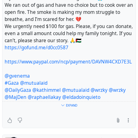
We ran out of gas and have no choice but to cook over an
open fire. The smoke is making my mom struggle to
breathe, and I’m scared for her. 💔
We urgently need $100 for gas. Please, if you can donate,
even a small amount could help my family tonight. If you
can’t, please share our story. 🙏🇵🇸
https://gofund.me/d0cc0587
https://www.paypal.com/ncp/payment/DAVNW4CXD7E3L
@gvenema
#Gaza
@mutualaid
@DailyGaza
@kathimmel
@mutualaid
@wrzky
@wrzky
@MajDen
@raphaellakay
@eldadoinquieto
@sallytheflame
EXPAND
#Gaza
#Palestine
#Gazafamine
#Donate
🙏🇵🇸
@RFancio
@Sonder