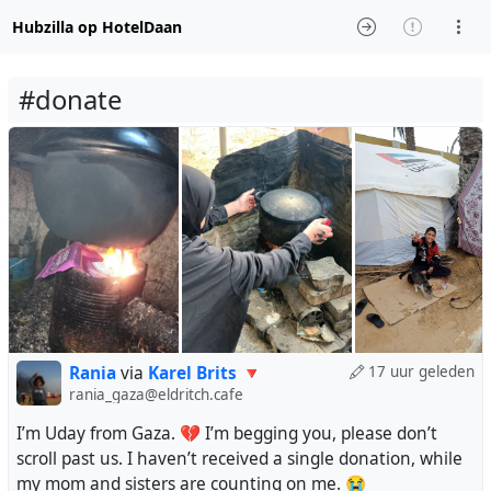
Hubzilla op HotelDaan
#donate
Rania
via
Karel Brits 🔻
17 uur geleden
rania_gaza@eldritch.cafe
I’m Uday from Gaza. 💔 I’m begging you, please don’t
scroll past us. I haven’t received a single donation, while
my mom and sisters are counting on me. 😭