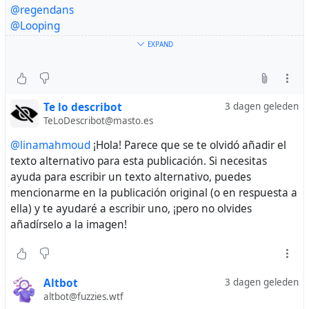
@Drippy_Spudd
@regendans
@harmonycorrupted
@Looping
@blackRAT
@vreer
EXPAND
@Raiders
@AnthonyJK
@thereaders
@crimson_clouds23
@papiris
@lukechairwalker
@sinmisterios
@Sine_Nomine
💔
Te lo describot
3 dagen geleden
Please my friend help me 🇵🇸💔
TeLoDescribot@masto.es
@sallytheflame
@linamahmoud
¡Hola! Parece que se te olvidó añadir el
texto alternativo para esta publicación. Si necesitas
ayuda para escribir un texto alternativo, puedes
mencionarme en la publicación original (o en respuesta a
ella) y te ayudaré a escribir uno, ¡pero no olvides
añadírselo a la imagen!
Altbot
3 dagen geleden
altbot@fuzzies.wtf