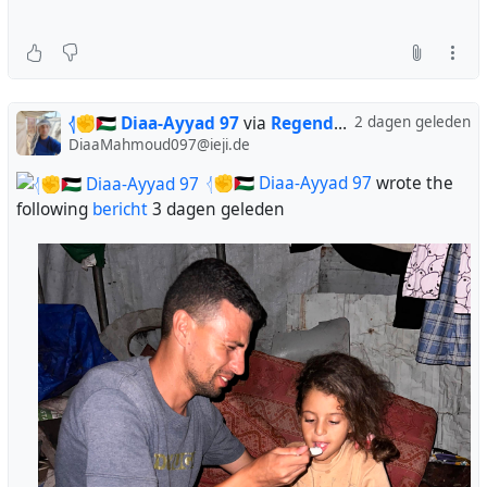
𓂆✊🇵🇸 Diaa-Ayyad 97
via
Regendans
2 dagen geleden
DiaaMahmoud097@ieji.de
𓂆✊🇵🇸 Diaa-Ayyad 97
wrote the
following
bericht
3 dagen geleden