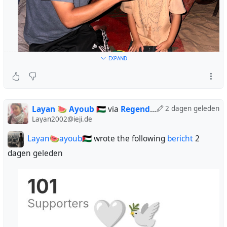
EXPAND
Layan 🍉 Ayoub 🇵🇸
via
Regendans
2 dagen geleden
Layan2002@ieji.de
Layan🍉ayoub🇵🇸
wrote the following
bericht
2
dagen geleden