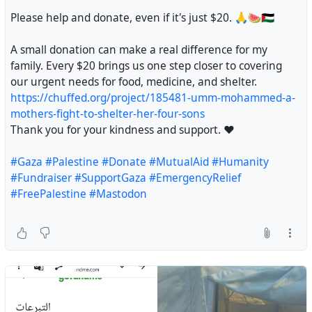
#Gaza
#StandWithGaza
#Humanity
#Compassion
@maltita
#MutualAid
#Palestine
#Hope
#Donate
#Gazza
Please help and donate, even if it's just $20. 🙏🍉🇵🇸
#MutualAid
#Palestine
#Hope
#Donate
#Gazza
@Geri
#Gaza
#HumanRights
#StandWithGaza
#Gaza
#HumanRights
#StandWithGaza
https://chuffed.org/project/168658-please-help-the-
#JusticeForPalestine
#EndTheOccupation
A small donation can make a real difference for my
#JusticeForPalestine
#EndTheOccupation
muna-family-survive-in-gaza
#Gaza1000Days
#FutureDoctor
#StolenDreams
family. Every $20 brings us one step closer to covering
#Gaza1000Days
#FutureDoctor
#StolenDreams
#PregnantInGaza
#Gaza
#HelpGaza
#EmergencyAppeal
#GazaVoices
#EndTheGenocide
#JusticeForGaza
our urgent needs for food, medicine, and shelter.
#GazaVoices
#EndTheGenocide
#JusticeForGaza
#MutualAid
#SupportFamilies
#Humanity
#FreePalestine
#Humanity
#Justice
#HelpNeeded
#Emergency
https://chuffed.org/project/185481-umm-mohammed-a-
#Humanity
#Justice
#HelpNeeded
#Emergency
#Donate
#SaveLives
#Gaza
#HumanRights
#Crowdfunding
mothers-fight-to-shelter-her-four-sons
#Gaza
#HumanRights
#Crowdfunding
#MutualAidRequest
#DirectAid
#Fundraiser
#Assistance
Thank you for your kindness and support. ❤️
#MutualAidRequest
#DirectAid
#Fundraiser
#Assistance
#EmergencyAid
#HelpEachOther
#Empathy
#Solidarity
#EmergencyAid
#HelpEachOther
#Empathy
#Solidarity
#WomensHealth
#MedicalAid
#Gaza
#Palestine
#Donate
#MutualAid
#Humanity
#WomensHealth
#MedicalAid
@personalescrito
#Fundraiser
#SupportGaza
#EmergencyRelief
@mistergibson
@grb090423
@vreer
@crimson_clouds23
#FreePalestine
#Mastodon
@brume
@Heidentweet
@Lazarou
@MusiqueNow
#palestine
@palestine@a.gup.pe
@palestine@lemmy.ml
@nizarus
@MajDen
@davidculley
@SheWasSpeaking