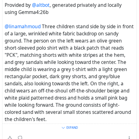
Provided by
@altbot
, generated privately and locally
using Gemma4:26b
@linamahmoud
Three children stand side by side in front
of a large, wrinkled white fabric backdrop on sandy
ground. The person on the left wears an olive green
short-sleeved polo shirt with a black patch that reads
"PCK", matching shorts with white stripes at the hem,
and grey sandals while looking toward the center. The
middle child is wearing a grey t-shirt with a light green
rectangular pocket, dark grey shorts, and grey/blue
sandals, also looking towards the left. On the right, a
child wears an off-the-shoul off-the-shoulder beige and
white plaid patterned dress and holds a small pink bag
while looking forward. The ground consists of light-
colored sand with several small stones scattered around
the children's feet.
―
EXPAND
Three children stand in a row against a textured, white