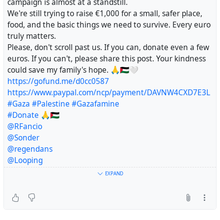
campaign is almost at a standstill.
@uspolitics
We're still trying to raise €1,000 for a small, safer place,
@Solomon_G
@BKoepka
@ManUtd
@1kmadleenfr
food, and the basic things we need to survive. Every euro
@Malmai
@fedipourgaza
@fabio
@HeatherMJ
truly matters.
@algorithm
Please, don't scroll past us. If you can, donate even a few
@EUCommission
euros. If you can't, please share this post. Your kindness
@PossumPartyGlider
@ridicol
@freepalestine
could save my family's hope. 🙏🇵🇸🤍
https://gofund.me/d0cc0587
https://www.paypal.com/ncp/payment/DAVNW4CXD7E3L
#Gaza
#Palestine
#Gazafamine
#Donate
🙏🇵🇸
@RFancio
@Sonder
@regendans
@Looping
@vreer
EXPAND
@AnthonyJK
@crimson_clouds23
@lukechairwalker
@Sine_Nomine